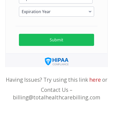
Having Issues? Try using this link
here
or
Contact Us –
billing@totalhealthcarebilling.com