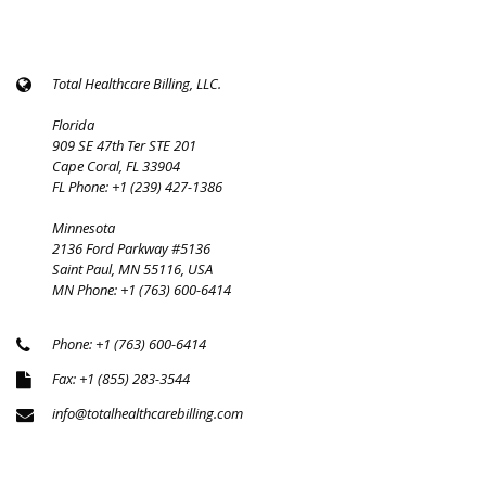
Total Healthcare Billing, LLC.
Florida
909 SE 47th Ter STE 201
Cape Coral, FL 33904
FL Phone: +1 (239) 427-1386
Minnesota
2136 Ford Parkway #5136
Saint Paul, MN 55116, USA
MN Phone: +1 (763) 600-6414
Phone: +1 (763) 600-6414
Fax: +1 (855) 283-3544
info@totalhealthcarebilling.com