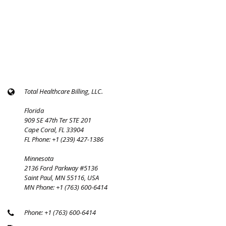
Total Healthcare Billing, LLC.
Florida
909 SE 47th Ter STE 201
Cape Coral, FL 33904
FL Phone: +1 (239) 427-1386
Minnesota
2136 Ford Parkway #5136
Saint Paul, MN 55116, USA
MN Phone: +1 (763) 600-6414
Phone: +1 (763) 600-6414