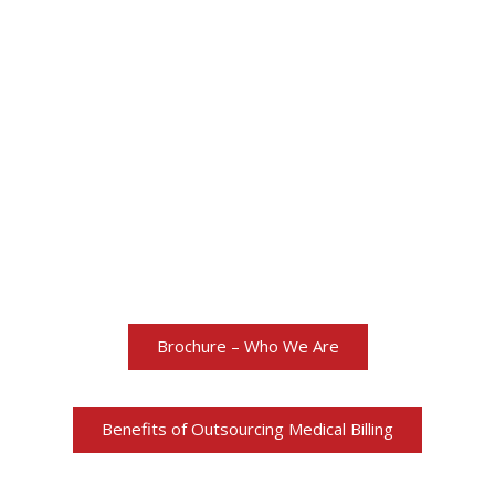
More about Total
Healthcare Billing
Brochure – Who We Are
Benefits of Outsourcing Medical Billing